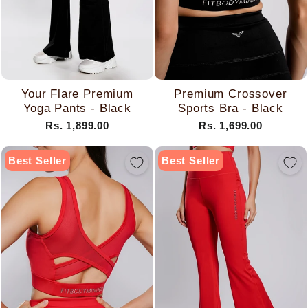
Your Flare Premium
Premium Crossover
Yoga Pants - Black
Sports Bra - Black
Rs. 1,899.00
Rs. 1,699.00
Best Seller
Best Seller