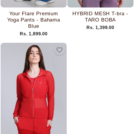
Your Flare Premium
HYBRID MESH T-bra -
Yoga Pants - Bahama
TARO BOBA
Blue
Rs. 1,399.00
Rs. 1,899.00