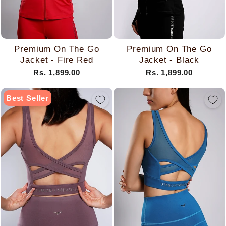
Premium On The Go
Premium On The Go
Jacket - Fire Red
Jacket - Black
Rs. 1,899.00
Rs. 1,899.00
Best Seller