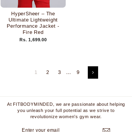
HyperSheer – The
Ultimate Lightweight
Performance Jacket -
Fire Red
Rs. 1,699.00
1
2
3
…
9
Next
At FITBODYMINDED, we are passionate about helping
you unleash your full potential as we strive to
revolutionize women’s gym wear.
ENTER
SUBSCRIBE
YOUR