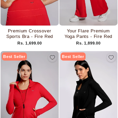
Premium Crossover
Your Flare Premium
Sports Bra - Fire Red
Yoga Pants - Fire Red
Rs. 1,699.00
Rs. 1,899.00
Best Seller
Best Seller