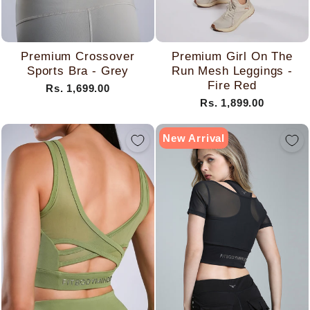
Premium Crossover
Premium Girl On The
Sports Bra - Grey
Run Mesh Leggings -
Fire Red
Rs. 1,699.00
Rs. 1,899.00
New Arrival