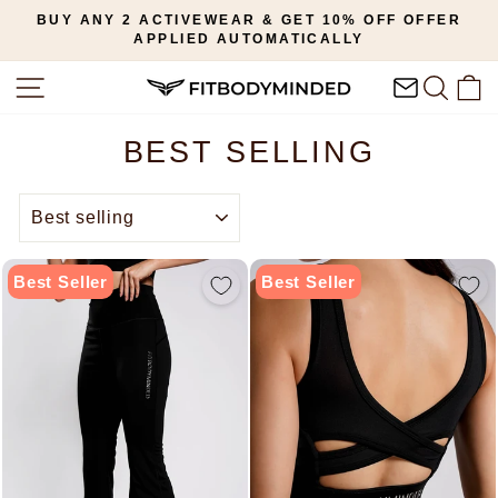
Skip
BUY ANY 2 ACTIVEWEAR & GET 10% OFF OFFER
to
APPLIED AUTOMATICALLY
Pause
content
slideshow
SITE NAVIGATION
SEAR
C
BEST SELLING
SORT
Best Seller
Best Seller