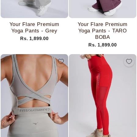
Your Flare Premium
Your Flare Premium
Yoga Pants - Grey
Yoga Pants - TARO
BOBA
Rs. 1,899.00
Rs. 1,899.00