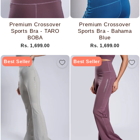
Premium Crossover
Premium Crossover
Sports Bra - TARO
Sports Bra - Bahama
BOBA
Blue
Rs. 1,699.00
Rs. 1,699.00
Best Seller
Best Seller