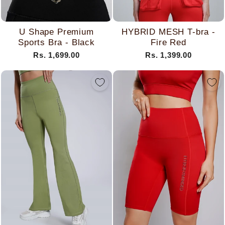
U Shape Premium
HYBRID MESH T-bra -
Sports Bra - Black
Fire Red
Rs. 1,699.00
Rs. 1,399.00