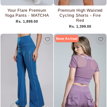
Your Flare Premium
Premium High Waisted
Yoga Pants - MATCHA
Cycling Shorts - Fire
Red
Rs. 1,899.00
Rs. 1,399.00
New Arrival