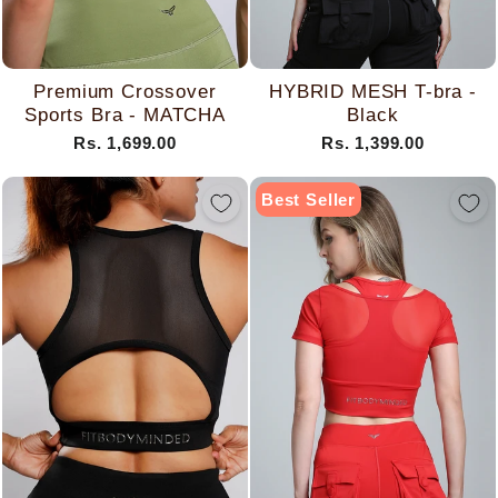
Premium Crossover
HYBRID MESH T-bra -
Sports Bra - MATCHA
Black
Rs. 1,699.00
Rs. 1,399.00
Best Seller